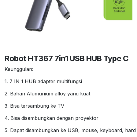
Robot HT367 7in1 USB HUB Type C
Keunggulan:
1. 7 IN 1 HUB adapter multifungsi
2. Bahan Alumunium alloy yang kuat
3. Bisa tersambung ke TV
4. Bisa disambungkan dengan proyektor
5. Dapat disambungkan ke USB, mouse, keyboard, hard d