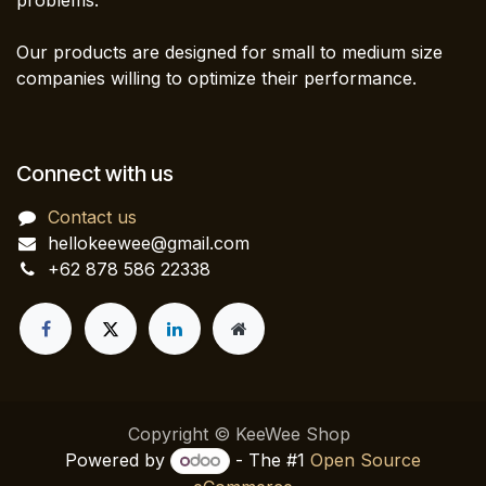
problems.
Our products are designed for small to medium size
companies willing to optimize their performance.
Connect with us
Contact us
hellokeewee@gmail.com
+62 878 586 22338
Copyright © KeeWee Shop
Powered by
- The #1
Open Source