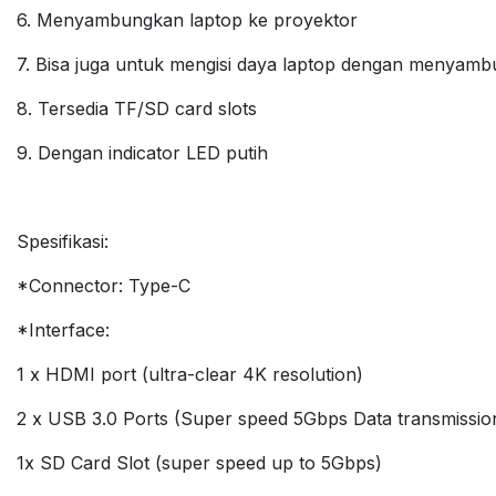
6. Menyambungkan laptop ke proyektor
7. Bisa juga untuk mengisi daya laptop dengan menyamb
8. Tersedia TF/SD card slots
9. Dengan indicator LED putih
Spesifikasi:
*Connector: Type-C
*Interface:
1 x HDMI port (ultra-clear 4K resolution)
2 x USB 3.0 Ports (Super speed 5Gbps Data transmissio
1x SD Card Slot (super speed up to 5Gbps)