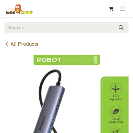
Skip to Content
All Products