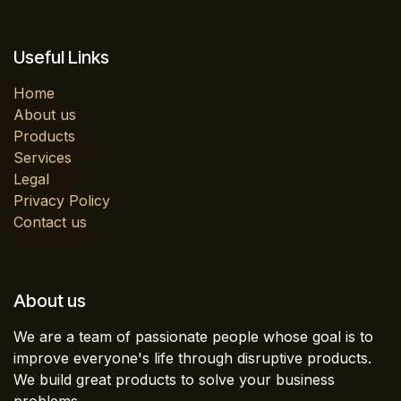
Useful Links
Home
About us
Products
Services
Legal
Privacy Policy
Contact us
About us
We are a team of passionate people whose goal is to
improve everyone's life through disruptive products.
We build great products to solve your business