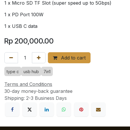
1 x Micro SD TF Slot (super speed up to 5Gbps)
1 x PD Port 100W
1 x USB C data
Rp
200,000.00
Add to cart
type c
usb hub
7in1
Terms and Conditions
30-day money-back guarantee
Shipping: 2-3 Business Days