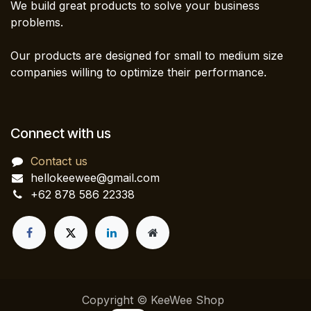
We build great products to solve your business
problems.
Our products are designed for small to medium size
companies willing to optimize their performance.
Connect with us
Contact us
hellokeewee@gmail.com
+62 878 586 22338
Copyright © KeeWee Shop