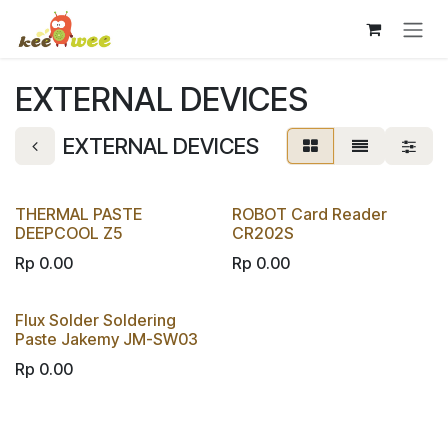
Skip to Content
EXTERNAL DEVICES
EXTERNAL DEVICES
THERMAL PASTE
ROBOT Card Reader
DEEPCOOL Z5
CR202S
Rp
0.00
Rp
0.00
Flux Solder Soldering
Paste Jakemy JM-SW03
Rp
0.00