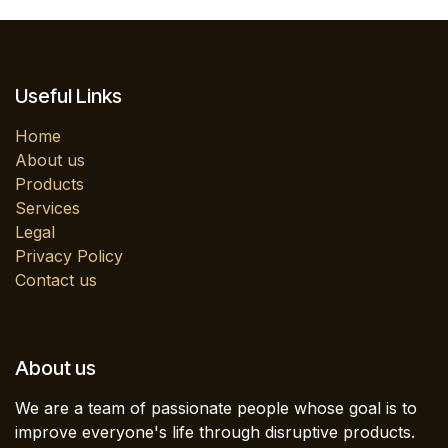
Useful Links
Home
About us
Products
Services
Legal
Privacy Policy
Contact us
About us
We are a team of passionate people whose goal is to
improve everyone's life through disruptive products.