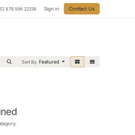
Sign in
Contact Us
62 878 596 22338
Featured
Sort By:
ined
ategory.