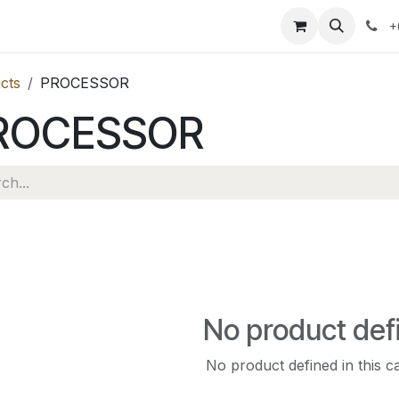
ervices
News
About Us
Contact us
+
cts
PROCESSOR
ROCESSOR
No product def
No product defined in this c