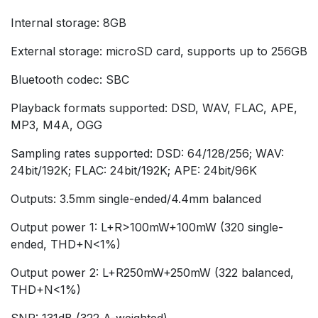
Internal storage: 8GB
External storage: microSD card, supports up to 256GB
Bluetooth codec: SBC
Playback formats supported: DSD, WAV, FLAC, APE,
MP3, M4A, OGG
Sampling rates supported: DSD: 64/128/256; WAV:
24bit/192K; FLAC: 24bit/192K; APE: 24bit/96K
Outputs: 3.5mm single-ended/4.4mm balanced
Output power 1: L+R>100mW+100mW (320 single-
ended, THD+N<1%)
Output power 2: L+R250mW+250mW (322 balanced,
THD+N<1%)
SNR: 131dB (322 A-weighted)