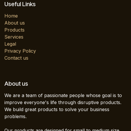
Useful Links
Home
About us
Products
Services
Legal
Privacy Policy
Contact us
About us
We are a team of passionate people whose goal is to
improve everyone's life through disruptive products.
We build great products to solve your business
problems.
Our products are designed for small to medium size