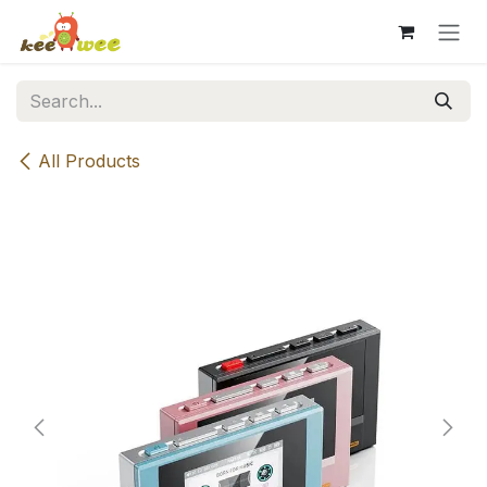
Skip to Content
All Products