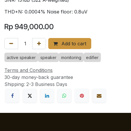
THD+N: 0.0004% Noise floor: 0.8uV
Rp
949,000.00
Add to cart
active speaker
speaker
monitoring
edifier
Terms and Conditions
30-day money-back guarantee
Shipping: 2-3 Business Days