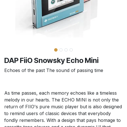
DAP FiiO Snowsky Echo Mini
Echoes of the past The sound of passing time
As time passes, each memory echoes like a timeless
melody in our hearts. The ECHO MINI is not only the
return of FIIO's pure music player but is also designed
to remind users of classic devices that everybody
fondly remembers. With a design that pays homage to
cassette tape players and a retro dynamic Ul that