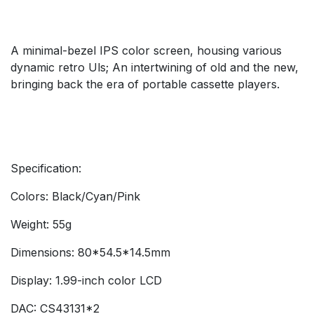
A minimal-bezel IPS color screen, housing various
dynamic retro Uls; An intertwining of old and the new,
bringing back the era of portable cassette players.
Specification:
Colors: Black/Cyan/Pink
Weight: 55g
Dimensions: 80*54.5*14.5mm
Display: 1.99-inch color LCD
DAC: CS43131*2