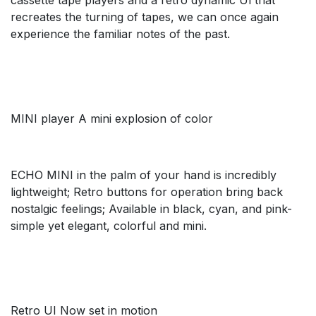
recreates the turning of tapes, we can once again
experience the familiar notes of the past.
MINI player A mini explosion of color
ECHO MINI in the palm of your hand is incredibly
lightweight; Retro buttons for operation bring back
nostalgic feelings; Available in black, cyan, and pink-
simple yet elegant, colorful and mini.
Retro UI Now set in motion