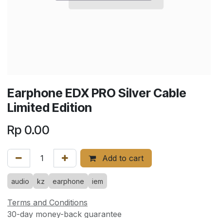
Earphone EDX PRO Silver Cable
Limited Edition
Rp
0.00
Add to cart
audio
kz
earphone
iem
Terms and Conditions
30-day money-back guarantee