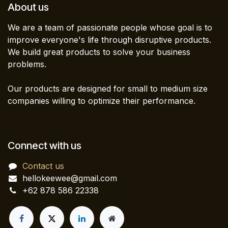
About us
We are a team of passionate people whose goal is to
improve everyone's life through disruptive products.
We build great products to solve your business
problems.
Our products are designed for small to medium size
companies willing to optimize their performance.
Connect with us
Contact us
hellokeewee@gmail.com
+62 878 586 22338