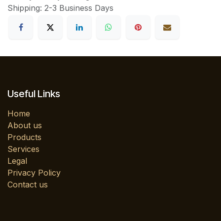
Shipping: 2-3 Business Days
Useful Links
Home
About us
Products
Services
Legal
Privacy Policy
Contact us