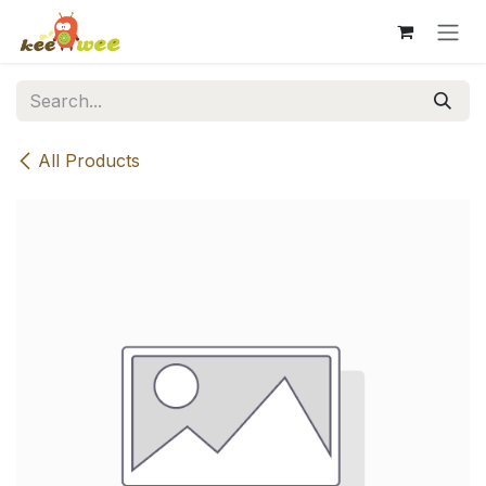
Skip to Content
All Products