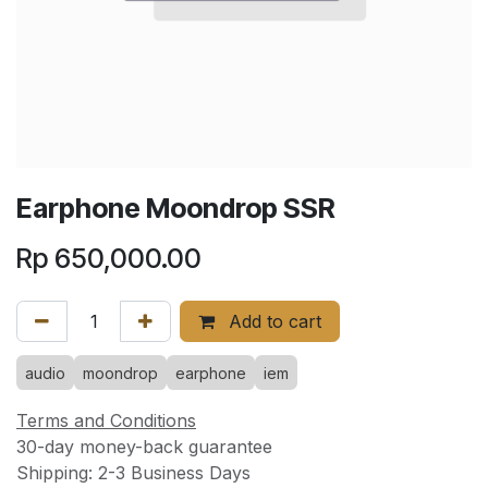
Earphone Moondrop SSR
Rp
650,000.00
Add to cart
audio
moondrop
earphone
iem
Terms and Conditions
30-day money-back guarantee
Shipping: 2-3 Business Days