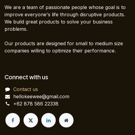
We are a team of passionate people whose goal is to
improve everyone's life through disruptive products.
We build great products to solve your business
problems.
Our products are designed for small to medium size
companies willing to optimize their performance.
Connect with us
Contact us
hellokeewee@gmail.com
+62 878 586 22338