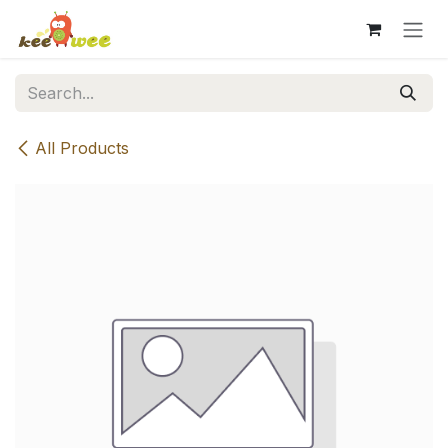
Skip to Content
All Products