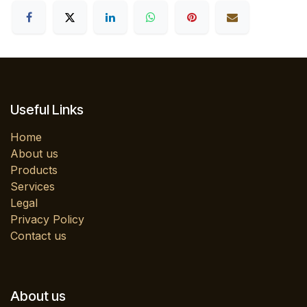
Useful Links
Home
About us
Products
Services
Legal
Privacy Policy
Contact us
About us