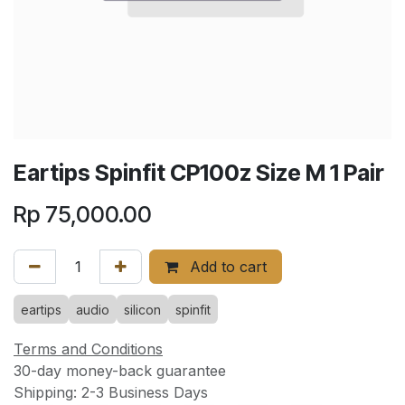
Eartips Spinfit CP100z Size M 1 Pair
Rp
75,000.00
Add to cart
eartips
audio
silicon
spinfit
Terms and Conditions
30-day money-back guarantee
Shipping: 2-3 Business Days