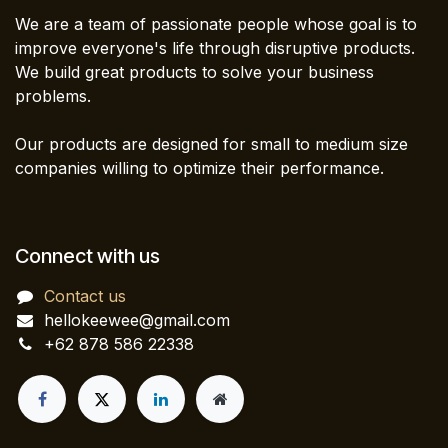
We are a team of passionate people whose goal is to
improve everyone's life through disruptive products.
We build great products to solve your business
problems.
Our products are designed for small to medium size
companies willing to optimize their performance.
Connect with us
Contact us
hellokeewee@gmail.com
+62 878 586 22338