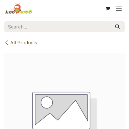
Skip to Content
All Products