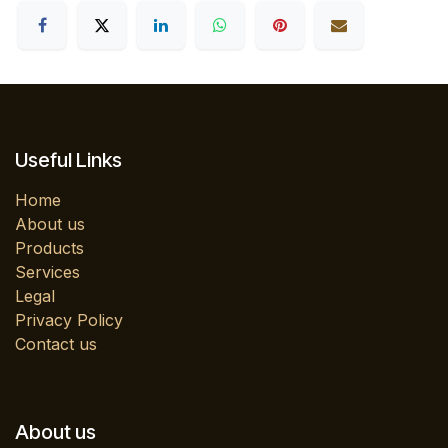
Useful Links
Home
About us
Products
Services
Legal
Privacy Policy
Contact us
About us