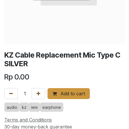
KZ Cable Replacement Mic Type C
SILVER
Rp
0.00
Add to cart
audio
kz
iem
earphone
Terms and Conditions
30-day money-back guarantee