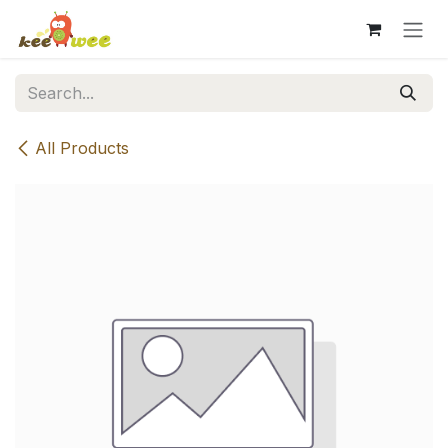
Skip to Content
All Products