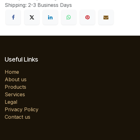
Shipping: 2-3 Business Days
Useful Links
Home
About us
Products
Services
Legal
Privacy Policy
Contact us