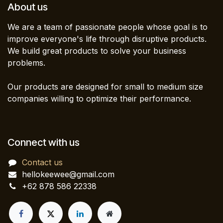
About us
We are a team of passionate people whose goal is to
improve everyone's life through disruptive products.
We build great products to solve your business
problems.
Our products are designed for small to medium size
companies willing to optimize their performance.
Connect with us
Contact us
hellokeewee@gmail.com
+62 878 586 22338