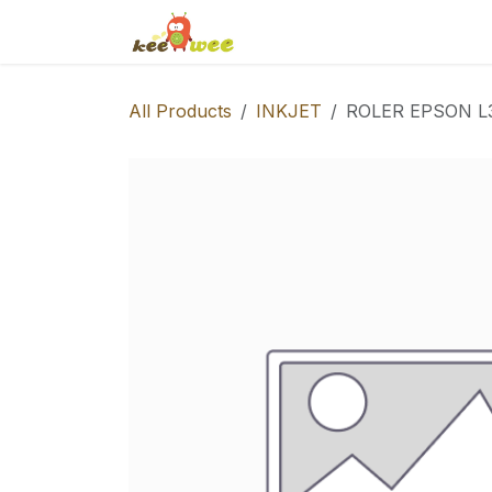
Skip to Content
Home
Shop
Events
S
All Products
INKJET
ROLER EPSON L