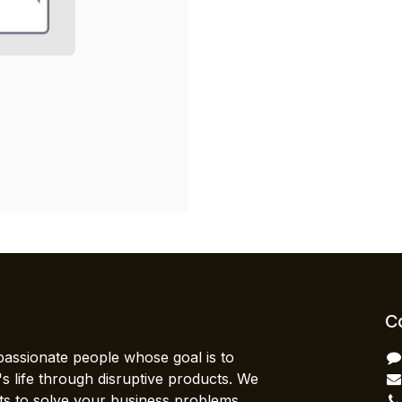
C
passionate people whose goal is to
 life through disruptive products. We
ts to solve your business problems.