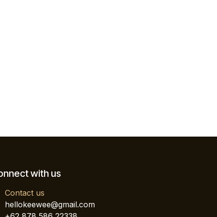
onnect with us
Contact us
hellokeewee@gmail.com
+62 878 586 22338