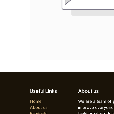
Useful Links
About us
Home
We are a team of 
About us
improve everyone's
Products
build great produc