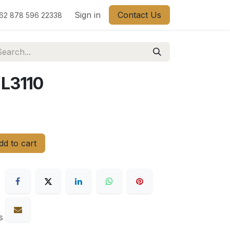
Sign in
Contact Us
62 878 596 22338
L3110
d to cart
s