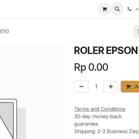
ervices
News
About Us
Contact us
+
3110
ROLER EPSON 
Rp
0.00
Ad
Terms and Conditions
30-day money-back
guarantee
Shipping: 2-3 Business Day