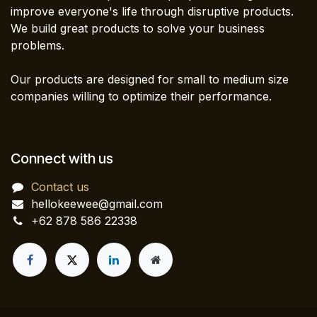
improve everyone's life through disruptive products.
We build great products to solve your business
problems.
Our products are designed for small to medium size
companies willing to optimize their performance.
Connect with us
Contact us
hellokeewee@gmail.com
+62 878 586 22338