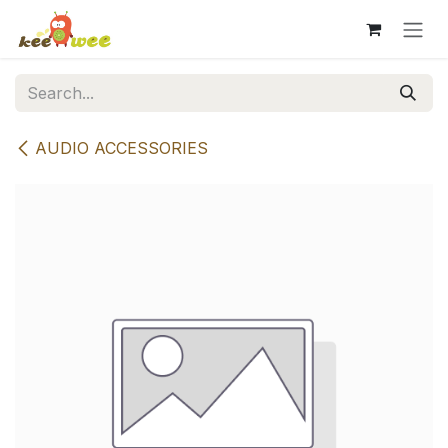
Skip to Content
AUDIO ACCESSORIES