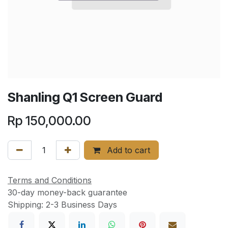
Shanling Q1 Screen Guard
Rp
150,000.00
Add to cart
Terms and Conditions
30-day money-back guarantee
Shipping: 2-3 Business Days