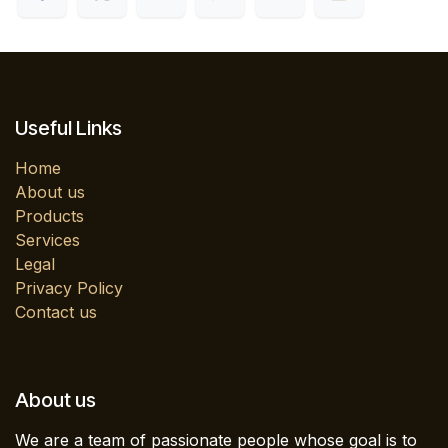
Useful Links
Home
About us
Products
Services
Legal
Privacy Policy
Contact us
About us
We are a team of passionate people whose goal is to