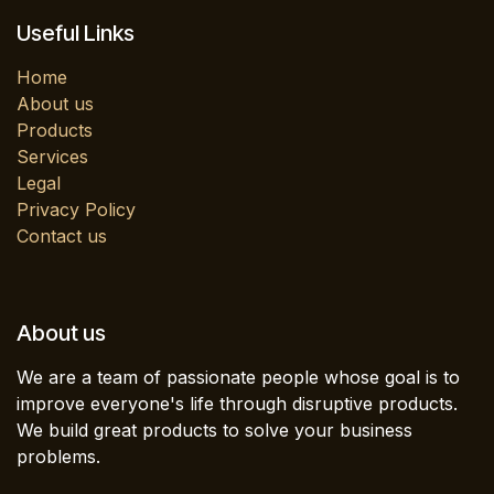
Useful Links
Home
About us
Products
Services
Legal
Privacy Policy
Contact us
About us
We are a team of passionate people whose goal is to
improve everyone's life through disruptive products.
We build great products to solve your business
problems.