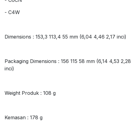
- C4W
Dimensions : 153,3 113,4 55 mm (6,04 4,46 2,17 inci)
Packaging Dimensions : 156 115 58 mm (6,14 4,53 2,28
inci)
Weight Produk : 108 g
Kemasan : 178 g