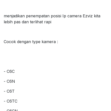
menjadikan penempatan posisi Ip camera Ezviz kita
lebih pas dan terlihat rapi
Cocok dengan type kamera :
- C6C
- C6N
- C6T
- C6TC
- C6CN