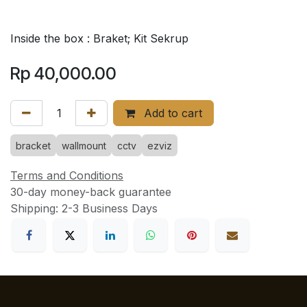
Inside the box : Braket; Kit Sekrup
Rp
40,000.00
Add to cart
bracket
wallmount
cctv
ezviz
Terms and Conditions
30-day money-back guarantee
Shipping: 2-3 Business Days