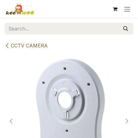
Skip to Content
CCTV CAMERA