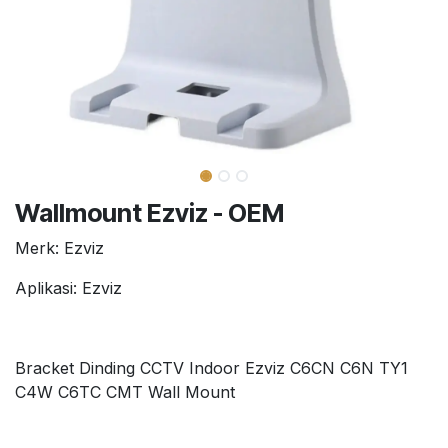
Wallmount Ezviz - OEM
Merk: Ezviz
Aplikasi: Ezviz
Bracket Dinding CCTV Indoor Ezviz C6CN C6N TY1
C4W C6TC CMT Wall Mount